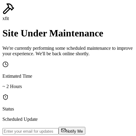
xfit
Site Under Maintenance
We're currently performing some scheduled maintenance to improve
your experience. We'll be back online shortly.
Estimated Time
~ 2 Hours
Status
Scheduled Update
Notify Me