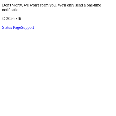
Don't worry, we won't spam you. We'll only send a one-time
notification.
©
2026
xfit
Status Page
Support