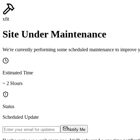
xfit
Site Under Maintenance
We're currently performing some scheduled maintenance to improve yo
Estimated Time
~ 2 Hours
Status
Scheduled Update
Notify Me