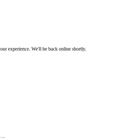
ur experience. We'll be back online shortly.