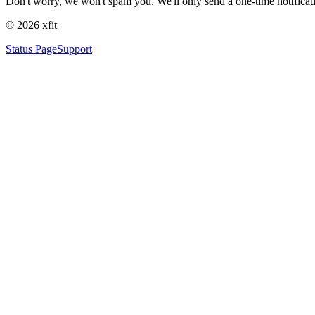
Don't worry, we won't spam you. We'll only send a one-time notificat
©
2026
xfit
Status Page
Support